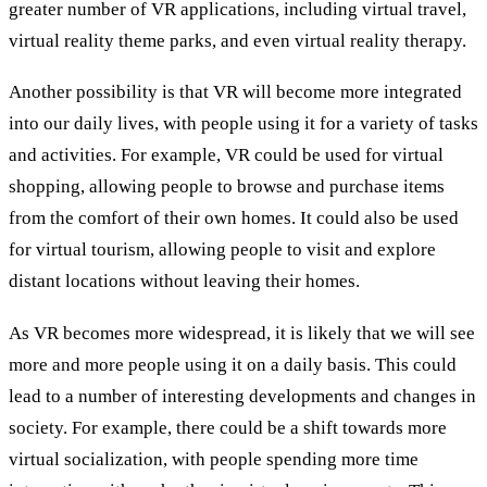
greater number of VR applications, including virtual travel,
virtual reality theme parks, and even virtual reality therapy.
Another possibility is that VR will become more integrated
into our daily lives, with people using it for a variety of tasks
and activities. For example, VR could be used for virtual
shopping, allowing people to browse and purchase items
from the comfort of their own homes. It could also be used
for virtual tourism, allowing people to visit and explore
distant locations without leaving their homes.
As VR becomes more widespread, it is likely that we will see
more and more people using it on a daily basis. This could
lead to a number of interesting developments and changes in
society. For example, there could be a shift towards more
virtual socialization, with people spending more time