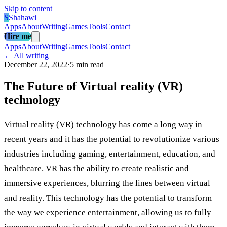
Skip to content
S
Shahawi
Apps
About
Writing
Games
Tools
Contact
Hire me
Apps
About
Writing
Games
Tools
Contact
← All writing
December 22, 2022
·
5 min read
The Future of Virtual reality (VR)
technology
Virtual reality (VR) technology has come a long way in
recent years and it has the potential to revolutionize various
industries including gaming, entertainment, education, and
healthcare. VR has the ability to create realistic and
immersive experiences, blurring the lines between virtual
and reality. This technology has the potential to transform
the way we experience entertainment, allowing us to fully