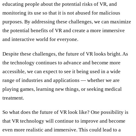
educating people about the potential risks of VR, and
monitoring its use so that it is not abused for malicious
purposes. By addressing these challenges, we can maximize
the potential benefits of VR and create a more immersive
and interactive world for everyone.
Despite these challenges, the future of VR looks bright. As
the technology continues to advance and become more
accessible, we can expect to see it being used in a wide
range of industries and applications — whether we are
playing games, learning new things, or seeking medical
treatment.
So what does the future of VR look like? One possibility is
that VR technology will continue to improve and become
even more realistic and immersive. This could lead to a