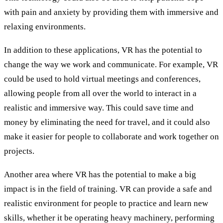
with pain and anxiety by providing them with immersive and
relaxing environments.
In addition to these applications, VR has the potential to
change the way we work and communicate. For example, VR
could be used to hold virtual meetings and conferences,
allowing people from all over the world to interact in a
realistic and immersive way. This could save time and
money by eliminating the need for travel, and it could also
make it easier for people to collaborate and work together on
projects.
Another area where VR has the potential to make a big
impact is in the field of training. VR can provide a safe and
realistic environment for people to practice and learn new
skills, whether it be operating heavy machinery, performing