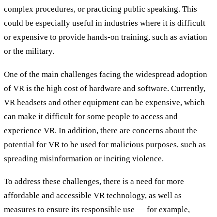
complex procedures, or practicing public speaking. This
could be especially useful in industries where it is difficult
or expensive to provide hands-on training, such as aviation
or the military.
One of the main challenges facing the widespread adoption
of VR is the high cost of hardware and software. Currently,
VR headsets and other equipment can be expensive, which
can make it difficult for some people to access and
experience VR. In addition, there are concerns about the
potential for VR to be used for malicious purposes, such as
spreading misinformation or inciting violence.
To address these challenges, there is a need for more
affordable and accessible VR technology, as well as
measures to ensure its responsible use — for example,