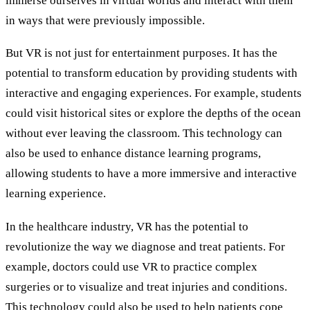
immerse ourselves in virtual worlds and interact with them
in ways that were previously impossible.
But VR is not just for entertainment purposes. It has the
potential to transform education by providing students with
interactive and engaging experiences. For example, students
could visit historical sites or explore the depths of the ocean
without ever leaving the classroom. This technology can
also be used to enhance distance learning programs,
allowing students to have a more immersive and interactive
learning experience.
In the healthcare industry, VR has the potential to
revolutionize the way we diagnose and treat patients. For
example, doctors could use VR to practice complex
surgeries or to visualize and treat injuries and conditions.
This technology could also be used to help patients cope