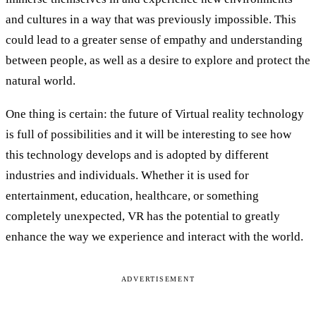
and cultures in a way that was previously impossible. This
could lead to a greater sense of empathy and understanding
between people, as well as a desire to explore and protect the
natural world.
One thing is certain: the future of Virtual reality technology
is full of possibilities and it will be interesting to see how
this technology develops and is adopted by different
industries and individuals. Whether it is used for
entertainment, education, healthcare, or something
completely unexpected, VR has the potential to greatly
enhance the way we experience and interact with the world.
ADVERTISEMENT