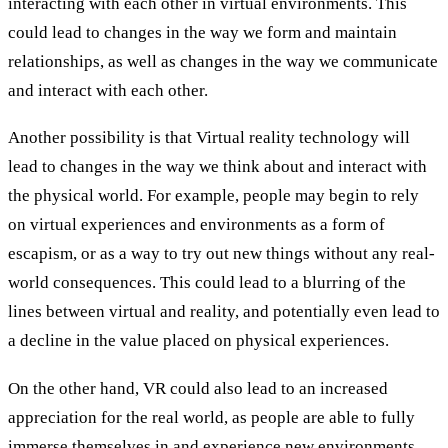
interacting with each other in virtual environments. This
could lead to changes in the way we form and maintain
relationships, as well as changes in the way we communicate
and interact with each other.
Another possibility is that Virtual reality technology will
lead to changes in the way we think about and interact with
the physical world. For example, people may begin to rely
on virtual experiences and environments as a form of
escapism, or as a way to try out new things without any real-
world consequences. This could lead to a blurring of the
lines between virtual and reality, and potentially even lead to
a decline in the value placed on physical experiences.
On the other hand, VR could also lead to an increased
appreciation for the real world, as people are able to fully
immerse themselves in and experience new environments