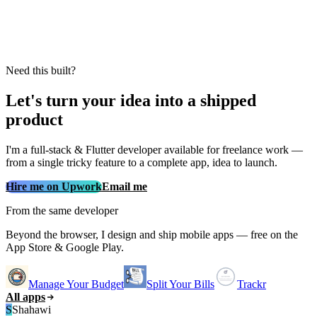
Need this built?
Let's turn your idea into a shipped
product
I'm a full‑stack & Flutter developer available for freelance work —
from a single tricky feature to a complete app, idea to launch.
Hire me on Upwork
Email me
From the same developer
Beyond the browser, I design and ship mobile apps — free on the
App Store & Google Play.
Manage Your Budget
Split Your Bills
Trackr
All apps
S
Shahawi