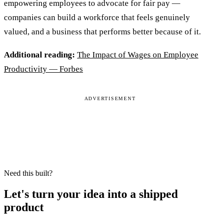
empowering employees to advocate for fair pay —
companies can build a workforce that feels genuinely
valued, and a business that performs better because of it.
Additional reading:
The Impact of Wages on Employee
Productivity — Forbes
ADVERTISEMENT
Need this built?
Let's turn your idea into a shipped
product