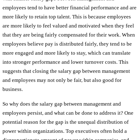
employees tend to have better financial performance and are
more likely to retain top talent. This is because employees
are more likely to feel valued and motivated when they feel
that they are being fairly compensated for their work. When
employees believe pay is distributed fairly, they tend to be
more engaged and more likely to stay, which can translate
into stronger performance and lower turnover costs. This
suggests that closing the salary gap between management
and employees may not only be fair, but also good for
business.
So why does the salary gap between management and
employees persist, and what can be done to address it? One
potential reason for the gap is the unequal distribution of
power within organizations. Top executives often hold a