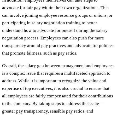
In addition, employees themselves can take steps to
advocate for fair pay within their own organizations. This
can involve joining employee resource groups or unions, or
participating in salary negotiation training to better
understand how to advocate for oneself during the salary
negotiation process. Employees can also push for more
transparency around pay practices and advocate for policies
that promote fairness, such as pay ratios.
Overall, the salary gap between management and employees
is a complex issue that requires a multifaceted approach to
address. While it is important to recognize the value and
expertise of top executives, it is also crucial to ensure that
all employees are fairly compensated for their contributions
to the company. By taking steps to address this issue —
greater pay transparency, sensible pay ratios, and