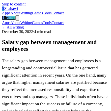
Skip to content
S
Shahawi
Apps
About
Writing
Games
Tools
Contact
Hire me
Apps
About
Writing
Games
Tools
Contact
← All writing
December 30, 2022
·
4 min read
Salary gap between management and
employees
The salary gap between management and employees is a
longstanding and controversial issue that has garnered
significant attention in recent years. On the one hand, many
argue that higher management salaries are justified because
they reflect the increased responsibility and expertise of
executives and top managers. These individuals often have a
significant impact on the success or failure of a company,