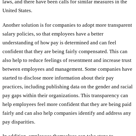
laws, and there have been calls for similar measures in the
United States.
Another solution is for companies to adopt more transparent
salary policies, so that employees have a better
understanding of how pay is determined and can feel
confident that they are being fairly compensated. This can
also help to reduce feelings of resentment and increase trust
between employees and management. Some companies have
started to disclose more information about their pay
practices, including publishing data on the gender and racial
pay gaps within their organizations. This transparency can
help employees feel more confident that they are being paid
fairly and can also help companies identify and address any
pay disparities.