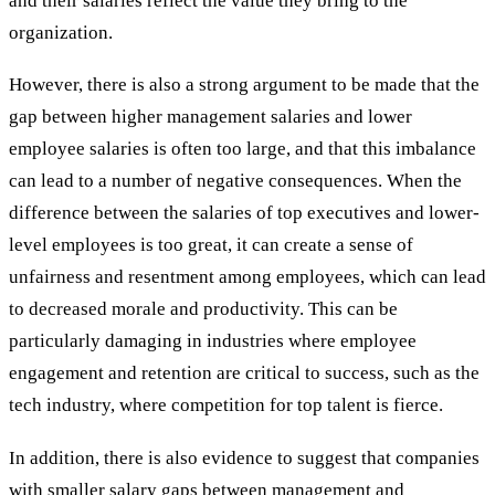
and their salaries reflect the value they bring to the
organization.
However, there is also a strong argument to be made that the
gap between higher management salaries and lower
employee salaries is often too large, and that this imbalance
can lead to a number of negative consequences. When the
difference between the salaries of top executives and lower-
level employees is too great, it can create a sense of
unfairness and resentment among employees, which can lead
to decreased morale and productivity. This can be
particularly damaging in industries where employee
engagement and retention are critical to success, such as the
tech industry, where competition for top talent is fierce.
In addition, there is also evidence to suggest that companies
with smaller salary gaps between management and