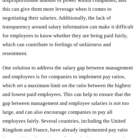
disproportionate amount of power within companies, and
this can give them more leverage when it comes to
negotiating their salaries. Additionally, the lack of
transparency around salary information can make it difficult
for employees to know whether they are being paid fairly,
which can contribute to feelings of unfairness and
resentment.
One solution to address the salary gap between management
and employees is for companies to implement pay ratios,
which set a maximum limit on the ratio between the highest
and lowest paid employees. This can help to ensure that the
gap between management and employee salaries is not too
large, and can also encourage companies to pay all
employees fairly. Several countries, including the United
Kingdom and France, have already implemented pay ratio