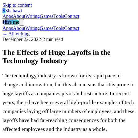
Skip to content
S
Shahawi
Apps
About
Writing
Games
Tools
Contact
Hire me
Apps
About
Writing
Games
Tools
Contact
← All writing
December 22, 2022
·
2 min read
The Effects of Huge Layoffs in the
Technology Industry
The technology industry is known for its rapid pace of
change and innovation, but this also means that it is prone to
huge layoffs as companies pivot and restructure. In recent
years, there have been several high-profile examples of tech
companies laying off large numbers of employees, and these
layoffs have had far-reaching consequences for both the
affected employees and the industry as a whole.