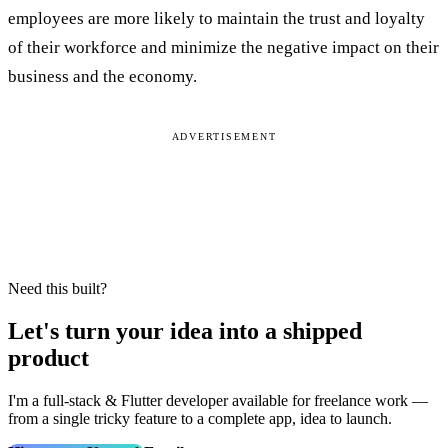
employees are more likely to maintain the trust and loyalty
of their workforce and minimize the negative impact on their
business and the economy.
ADVERTISEMENT
Need this built?
Let's turn your idea into a shipped
product
I'm a full‑stack & Flutter developer available for freelance work —
from a single tricky feature to a complete app, idea to launch.