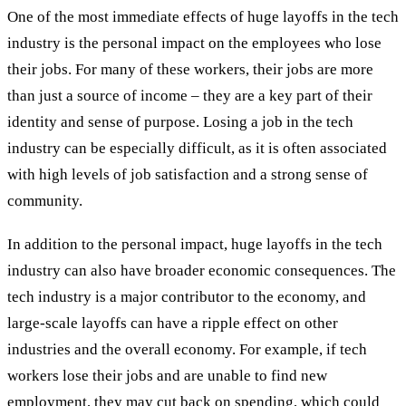
One of the most immediate effects of huge layoffs in the tech
industry is the personal impact on the employees who lose
their jobs. For many of these workers, their jobs are more
than just a source of income – they are a key part of their
identity and sense of purpose. Losing a job in the tech
industry can be especially difficult, as it is often associated
with high levels of job satisfaction and a strong sense of
community.
In addition to the personal impact, huge layoffs in the tech
industry can also have broader economic consequences. The
tech industry is a major contributor to the economy, and
large-scale layoffs can have a ripple effect on other
industries and the overall economy. For example, if tech
workers lose their jobs and are unable to find new
employment, they may cut back on spending, which could