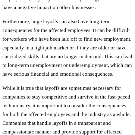
have a negative impact on other businesses.
Furthermore, huge layoffs can also have long-term
consequences for the affected employees. It can be difficult
for workers who have been laid off to find new employment,
especially in a tight job market or if they are older or have
specialized skills that are no longer in demand. This can lead
to long-term unemployment or underemployment, which can
have serious financial and emotional consequences.
While it is true that layoffs are sometimes necessary for
companies to stay competitive and survive in the fast-paced
tech industry, it is important to consider the consequences
for both the affected employees and the industry as a whole.
Companies that handle layoffs in a transparent and
compassionate manner and provide support for affected