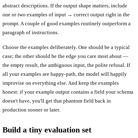
abstract descriptions. If the output shape matters, include
one or two examples of input → correct output right in the
prompt. A couple of good examples routinely outperform a
paragraph of instructions.
Choose the examples deliberately. One should be a typical
case; the other should be the edge you care most about —
the empty result, the ambiguous input, the polite refusal. If
all your examples are happy-path, the model will happily
improvise on everything else. And keep the examples
honest: if your example output contains a field your schema
doesn't have, you'll get that phantom field back in
production sooner or later.
Build a tiny evaluation set