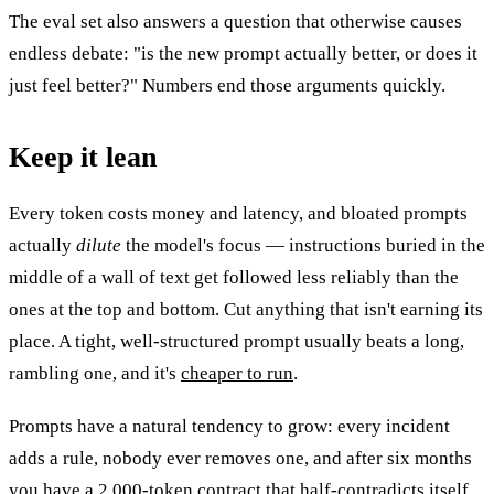
The eval set also answers a question that otherwise causes
endless debate: "is the new prompt actually better, or does it
just feel better?" Numbers end those arguments quickly.
Keep it lean
Every token costs money and latency, and bloated prompts
actually
dilute
the model's focus — instructions buried in the
middle of a wall of text get followed less reliably than the
ones at the top and bottom. Cut anything that isn't earning its
place. A tight, well-structured prompt usually beats a long,
rambling one, and it's
cheaper to run
.
Prompts have a natural tendency to grow: every incident
adds a rule, nobody ever removes one, and after six months
you have a 2,000-token contract that half-contradicts itself.