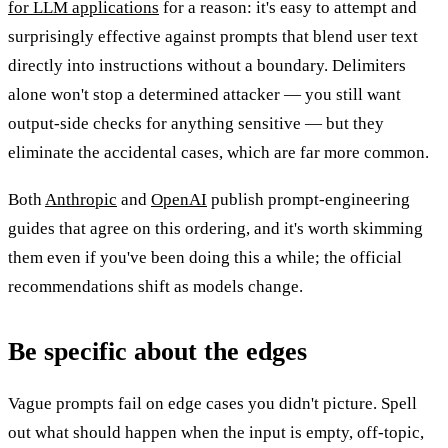
for LLM applications
for a reason: it's easy to attempt and
surprisingly effective against prompts that blend user text
directly into instructions without a boundary. Delimiters
alone won't stop a determined attacker — you still want
output-side checks for anything sensitive — but they
eliminate the accidental cases, which are far more common.
Both
Anthropic
and
OpenAI
publish prompt-engineering
guides that agree on this ordering, and it's worth skimming
them even if you've been doing this a while; the official
recommendations shift as models change.
Be specific about the edges
Vague prompts fail on edge cases you didn't picture. Spell
out what should happen when the input is empty, off-topic,