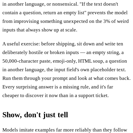
in another language, or nonsensical. "If the text doesn't
contain a question, return an empty list" prevents the model
from improvising something unexpected on the 3% of weird
inputs that always show up at scale.
A useful exercise: before shipping, sit down and write ten
deliberately hostile or broken inputs — an empty string, a
50,000-character paste, emoji-only, HTML soup, a question
in another language, the input field's own placeholder text.
Run them through your prompt and look at what comes back.
Every surprising answer is a missing rule, and it's far
cheaper to discover it now than in a support ticket.
Show, don't just tell
Models imitate examples far more reliably than they follow