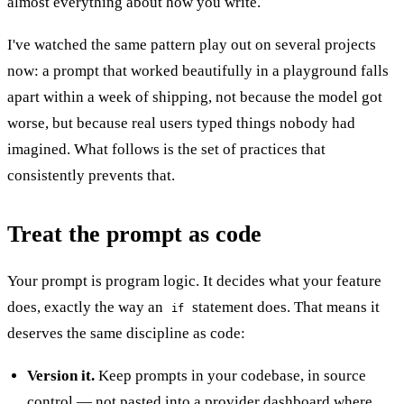
almost everything about how you write.
I've watched the same pattern play out on several projects
now: a prompt that worked beautifully in a playground falls
apart within a week of shipping, not because the model got
worse, but because real users typed things nobody had
imagined. What follows is the set of practices that
consistently prevents that.
Treat the prompt as code
Your prompt is program logic. It decides what your feature
does, exactly the way an
statement does. That means it
if
deserves the same discipline as code:
Version it.
Keep prompts in your codebase, in source
control — not pasted into a provider dashboard where