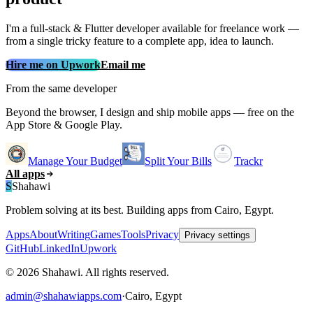
I'm a full‑stack & Flutter developer available for freelance work —
from a single tricky feature to a complete app, idea to launch.
Hire me on Upwork
Email me
From the same developer
Beyond the browser, I design and ship mobile apps — free on the
App Store & Google Play.
Manage Your Budget
Split Your Bills
Trackr
All apps
S
Shahawi
Problem solving at its best. Building apps from Cairo, Egypt.
Apps
About
Writing
Games
Tools
Privacy
Privacy settings
GitHub
LinkedIn
Upwork
© 2026 Shahawi. All rights reserved.
admin@shahawiapps.com
·
Cairo, Egypt