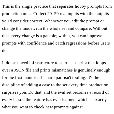
This is the single practice that separates hobby prompts from
production ones. Collect 20–50 real inputs with the outputs
you'd consider correct. Whenever you edit the prompt or
change the model,
run the whole set
and compare. Without
this, every change is a gamble; with it, you can improve
prompts with confidence and catch regressions before users
do.
It doesn't need infrastructure to start — a script that loops
over a JSON file and prints mismatches is genuinely enough
for the first months. The hard part isn't tooling; it's the
discipline of adding a case to the set every time production
surprises you. Do that, and the eval set becomes a record of
every lesson the feature has ever learned, which is exactly
what you want to check new prompts against.