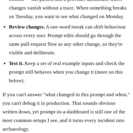
changes vanish without a trace. When something breaks
on Tuesday, you want to see what changed on Monday.
Review changes.
A one-word tweak can shift behaviour
across every user. Prompt edits should go through the
same pull-request flow as any other change, so they're
visible and deliberate.
Test it.
Keep a set of real example inputs and check the
prompt still behaves when you change it (more on this
below).
If you can't answer "what changed in this prompt and when,"
you can't debug it in production. That sounds obvious
written down, yet prompt-in-a-dashboard is still one of the
most common setups I see, and it turns every incident into
archaeology.