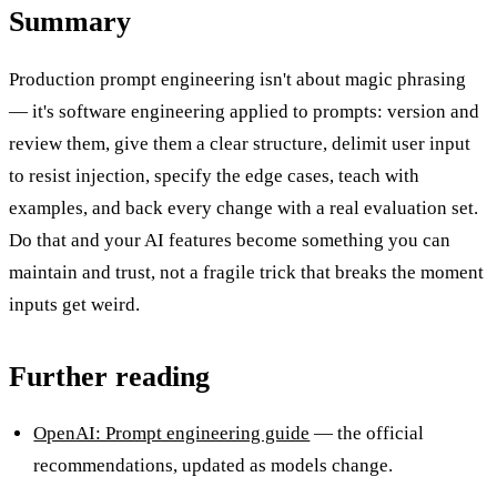
Summary
Production prompt engineering isn't about magic phrasing
— it's software engineering applied to prompts: version and
review them, give them a clear structure, delimit user input
to resist injection, specify the edge cases, teach with
examples, and back every change with a real evaluation set.
Do that and your AI features become something you can
maintain and trust, not a fragile trick that breaks the moment
inputs get weird.
Further reading
OpenAI: Prompt engineering guide
— the official
recommendations, updated as models change.