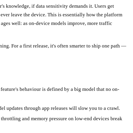
r's knowledge, if data sensitivity demands it. Users get
ver leave the device. This is essentially how the platform
at ages well: as on-device models improve, more traffic
ng. For a first release, it's often smarter to ship one path —
e feature's behaviour is defined by a big model that no on-
el updates through app releases will slow you to a crawl.
l throttling and memory pressure on low-end devices break