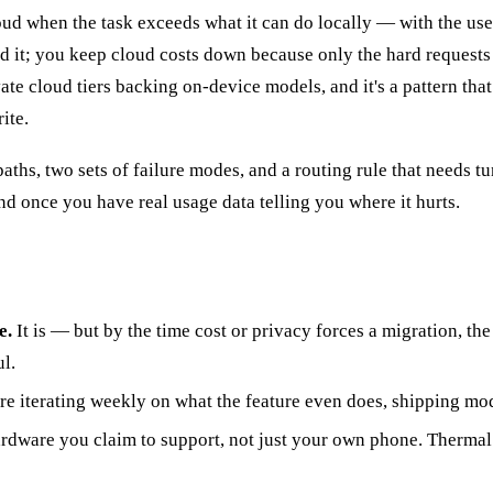
loud when the task exceeds what it can do locally — with the use
it; you keep cloud costs down because only the hard requests e
vate cloud tiers backing on-device models, and it's a pattern th
ite.
hs, two sets of failure modes, and a routing rule that needs tuni
 once you have real usage data telling you where it hurts.
e.
It is — but by the time cost or privacy forces a migration, th
l.
're iterating weekly on what the feature even does, shipping mod
hardware you claim to support, not just your own phone. Therma