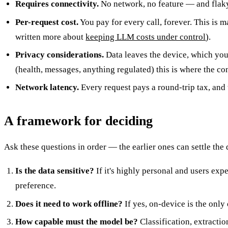
Requires connectivity.
No network, no feature — and flaky 
Per-request cost.
You pay for every call, forever. This is
written more about
keeping LLM costs under control
).
Privacy considerations.
Data leaves the device, which you 
(health, messages, anything regulated) this is where the co
Network latency.
Every request pays a round-trip tax, and 
A framework for deciding
Ask these questions in order — the earlier ones can settle the
Is the data sensitive?
If it's highly personal and users exp
preference.
Does it need to work offline?
If yes, on-device is the only 
How capable must the model be?
Classification, extracti