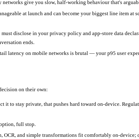
networks give you slow, half-working behaviour that's arguabl
 manageable at launch and can become your biggest line item at
must disclose in your privacy policy and app-store data declar
nversation ends.
tail latency on mobile networks is brutal — your p95 user experi
 decision on their own:
ect it to stay private, that pushes hard toward on-device. Regula
option, full stop.
on, OCR, and simple transformations fit comfortably on-device;