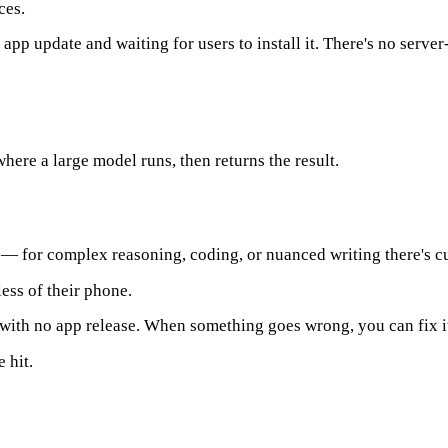
ces.
p update and waiting for users to install it. There's no server-
where a large model runs, then returns the result.
 — for complex reasoning, coding, or nuanced writing there's cu
ess of their phone.
with no app release. When something goes wrong, you can fix it
 hit.