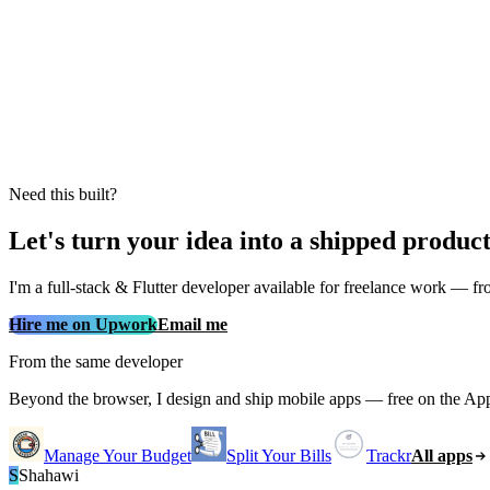
Need this built?
Let's turn your idea into a shipped produc
I'm a full‑stack & Flutter developer available for freelance work — fro
Hire me on Upwork
Email me
From the same developer
Beyond the browser, I design and ship mobile apps — free on the Ap
Manage Your Budget
Split Your Bills
Trackr
All apps
S
Shahawi