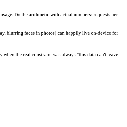
 usage. Do the arithmetic with actual numbers: requests per
say, blurring faces in photos) can happily live on-device for
 when the real constraint was always "this data can't leave