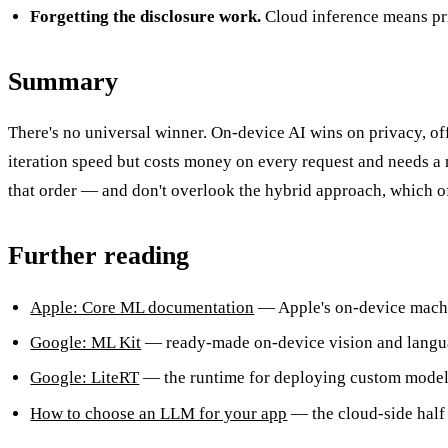
Forgetting the disclosure work.
Cloud inference means priv
Summary
There's no universal winner. On-device AI wins on privacy, off
iteration speed but costs money on every request and needs a n
that order — and don't overlook the hybrid approach, which of
Further reading
Apple: Core ML documentation
— Apple's on-device mach
Google: ML Kit
— ready-made on-device vision and langua
Google: LiteRT
— the runtime for deploying custom models
How to choose an LLM for your app
— the cloud-side half 