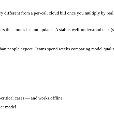
 different from a per-call cloud bill once you multiply by real
rs the cloud's instant updates. A stable, well-understood task (
 than people expect. Teams spend weeks comparing model quality
critical cases — and works offline.
ger model.