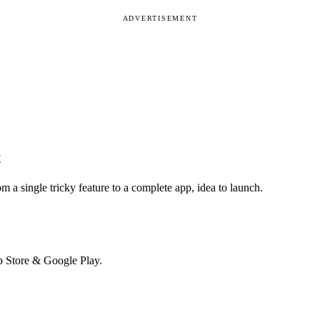
ADVERTISEMENT
t
m a single tricky feature to a complete app, idea to launch.
p Store & Google Play.