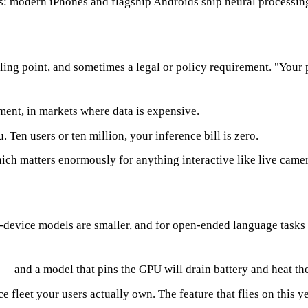
: modern iPhones and flagship Androids ship neural processing un
ling point, and sometimes a legal or policy requirement. "Your 
ent, in markets where data is expensive.
. Ten users or ten million, your inference bill is zero.
ch matters enormously for anything interactive like live camer
device models are smaller, and for open-ended language tasks th
 and a model that pins the GPU will drain battery and heat th
e fleet your users actually own. The feature that flies on this 