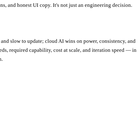
, and honest UI copy. It's not just an engineering decision.
ty and slow to update; cloud AI wins on power, consistency, and
s, required capability, cost at scale, and iteration speed — in
n.