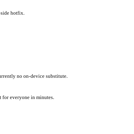
side hotfix.
rrently no on-device substitute.
 for everyone in minutes.