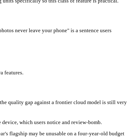
its specifically so this class of feature is practical.
photos never leave your phone" is a sentence users
a features.
e quality gap against a frontier cloud model is still very
e device, which users notice and review-bomb.
year's flagship may be unusable on a four-year-old budget