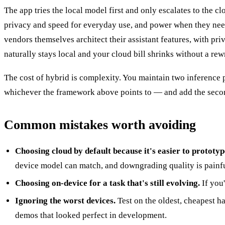
The app tries the local model first and only escalates to the c
privacy and speed for everyday use, and power when they need 
vendors themselves architect their assistant features, with pri
naturally stays local and your cloud bill shrinks without a rewr
The cost of hybrid is complexity. You maintain two inference pat
whichever the framework above points to — and add the second
Common mistakes worth avoiding
Choosing cloud by default because it's easier to prototyp
device model can match, and downgrading quality is painfu
Choosing on-device for a task that's still evolving.
If you
Ignoring the worst devices.
Test on the oldest, cheapest 
demos that looked perfect in development.