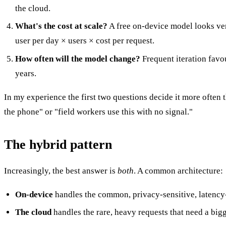
the cloud.
What's the cost at scale?
A free on-device model looks very
user per day × users × cost per request.
How often will the model change?
Frequent iteration favou
years.
In my experience the first two questions decide it more often
the phone" or "field workers use this with no signal."
The hybrid pattern
Increasingly, the best answer is
both
. A common architecture:
On-device
handles the common, privacy-sensitive, latency-
The cloud
handles the rare, heavy requests that need a big