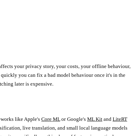
 affects your privacy story, your costs, your offline behaviour,
 quickly you can fix a bad model behaviour once it's in the
ching later is expensive.
eworks like Apple's
Core ML
or Google's
ML Kit
and
LiteRT
sification, live translation, and small local language models