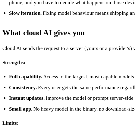
phone, and you have to decide what happens on those devi
Slow iteration.
Fixing model behaviour means shipping an ap
What cloud AI gives you
Cloud AI sends the request to a server (yours or a provider's) 
Strengths:
Full capability.
Access to the largest, most capable models
Consistency.
Every user gets the same performance regardl
Instant updates.
Improve the model or prompt server-side 
Small app.
No heavy model in the binary, no download-size
Limits: