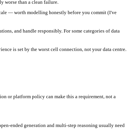
y worse than a clean failure.
 scale — worth modelling honestly before you commit (I've
ations, and handle responsibly. For some categories of data
ence is set by the worst cell connection, not your data centre.
tion or platform policy can make this a requirement, not a
 open-ended generation and multi-step reasoning usually need