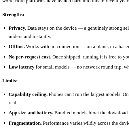
work. Both platforms have leaned hard into this in recent years
Strengths:
Privacy.
Data stays on the device — a genuinely strong sel
understand instantly.
Offline.
Works with no connection — on a plane, in a basem
No per-request cost.
Once shipped, running it is free to you
Low latency
for small models — no network round trip, whi
Limits:
Capability ceiling.
Phones can't run the largest models. On-
real.
App size and battery.
Bundled models bloat the download —
Fragmentation.
Performance varies wildly across the devic