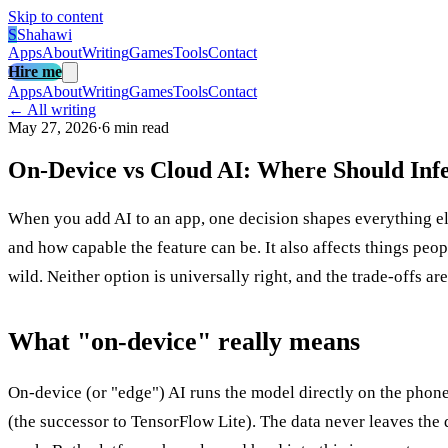
Skip to content
S
Shahawi
Apps
About
Writing
Games
Tools
Contact
Hire me
Apps
About
Writing
Games
Tools
Contact
← All writing
May 27, 2026
·
6 min read
On-Device vs Cloud AI: Where Should Inf
When you add AI to an app, one decision shapes everything e
and how capable the feature can be. It also affects things peo
wild. Neither option is universally right, and the trade-offs 
What "on-device" really means
On-device (or "edge") AI runs the model directly on the phon
(the successor to TensorFlow Lite). The data never leaves the d