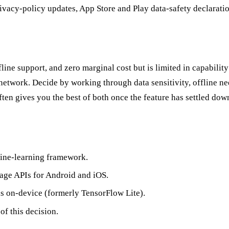
acy-policy updates, App Store and Play data-safety declarations
line support, and zero marginal cost but is limited in capabili
etwork. Decide by working through data sensitivity, offline need
ten gives you the best of both once the feature has settled dow
ine-learning framework.
ge APIs for Android and iOS.
 on-device (formerly TensorFlow Lite).
of this decision.