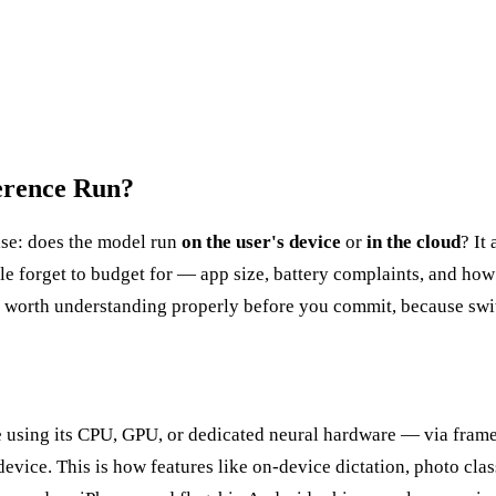
erence Run?
lse: does the model run
on the user's device
or
in the cloud
? It
ple forget to budget for — app size, battery complaints, and how
are worth understanding properly before you commit, because swit
e using its CPU, GPU, or dedicated neural hardware — via fram
evice. This is how features like on-device dictation, photo clas