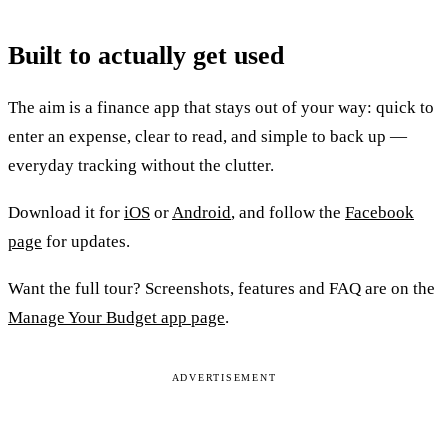
Built to actually get used
The aim is a finance app that stays out of your way: quick to
enter an expense, clear to read, and simple to back up —
everyday tracking without the clutter.
Download it for
iOS
or
Android
, and follow the
Facebook
page
for updates.
Want the full tour? Screenshots, features and FAQ are on the
Manage Your Budget app page
.
ADVERTISEMENT