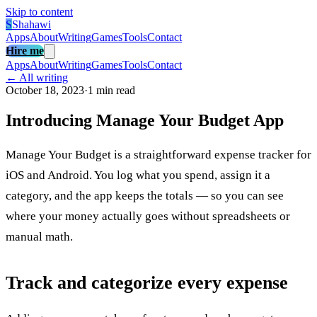
Skip to content
S
Shahawi
Apps
About
Writing
Games
Tools
Contact
Hire me
Apps
About
Writing
Games
Tools
Contact
← All writing
October 18, 2023
·
1 min read
Introducing Manage Your Budget App
Manage Your Budget is a straightforward expense tracker for
iOS and Android. You log what you spend, assign it a
category, and the app keeps the totals — so you can see
where your money actually goes without spreadsheets or
manual math.
Track and categorize every expense