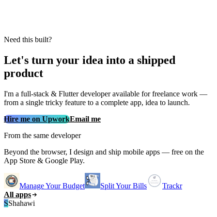
Need this built?
Let's turn your idea into a shipped
product
I'm a full‑stack & Flutter developer available for freelance work —
from a single tricky feature to a complete app, idea to launch.
Hire me on Upwork
Email me
From the same developer
Beyond the browser, I design and ship mobile apps — free on the
App Store & Google Play.
Manage Your Budget
Split Your Bills
Trackr
All apps
S
Shahawi