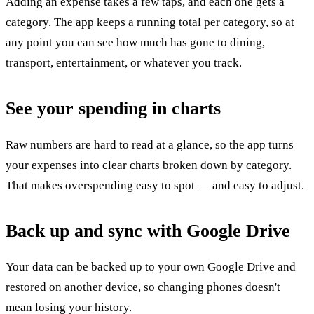
Adding an expense takes a few taps, and each one gets a
category. The app keeps a running total per category, so at
any point you can see how much has gone to dining,
transport, entertainment, or whatever you track.
See your spending in charts
Raw numbers are hard to read at a glance, so the app turns
your expenses into clear charts broken down by category.
That makes overspending easy to spot — and easy to adjust.
Back up and sync with Google Drive
Your data can be backed up to your own Google Drive and
restored on another device, so changing phones doesn't
mean losing your history.